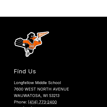
Find Us
Longfellow Middle School
7600 WEST NORTH AVENUE
WAUWATOSA, WI 53213
Phone:
(414) 773-2400