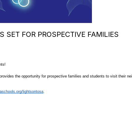
S SET FOR PROSPECTIVE FAMILIES
nts!
rovides the opportunity for prospective families and students to visit their ne
schools.org/lightsontosa
.