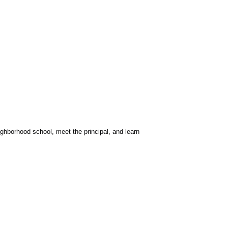
ighborhood school, meet the principal, and learn 