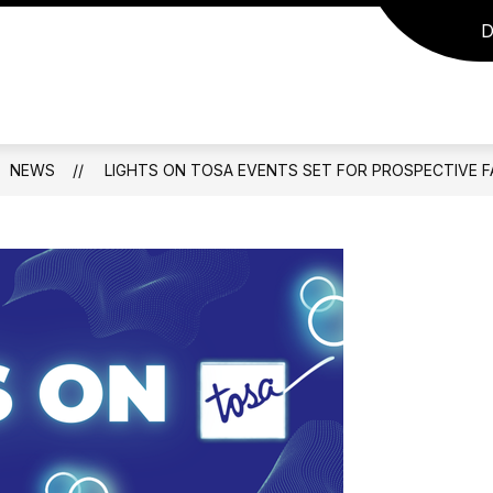
D
NEWS
LIGHTS ON TOSA EVENTS SET FOR PROSPECTIVE FA