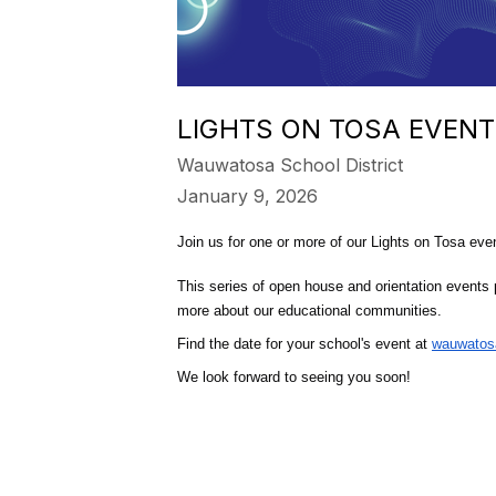
LIGHTS ON TOSA EVENT
Wauwatosa School District
January 9, 2026
Join us for one or more of our Lights on Tosa eve
This series of open house and orientation events p
more about our educational communities.
Find the date for your school's event at 
wauwatosa
We look forward to seeing you soon!