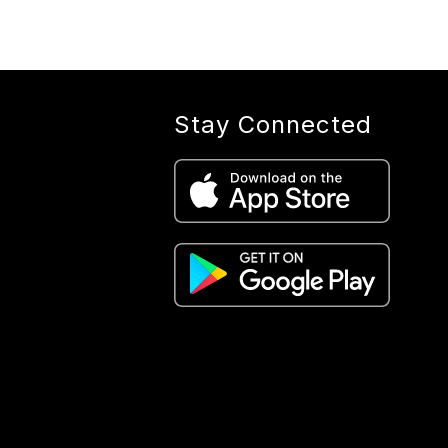
Stay Connected