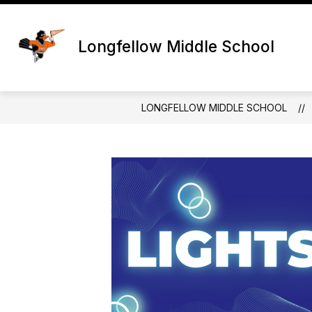
Skip
to
content
Longfellow Middle School
LONGFELLOW MIDDLE SCHOOL