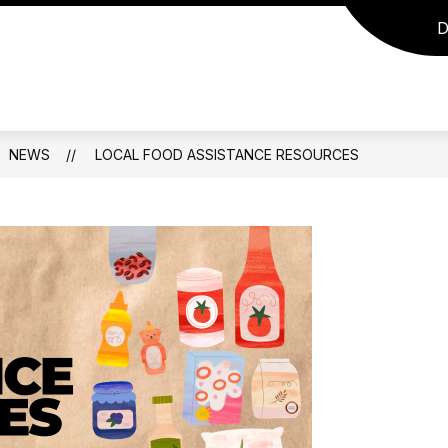
D
NEWS
LOCAL FOOD ASSISTANCE RESOURCES