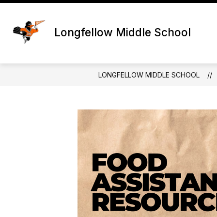
Skip
to
content
Longfellow Middle School
LONGFELLOW MIDDLE SCHOOL