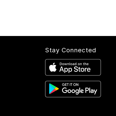
Stay Connected