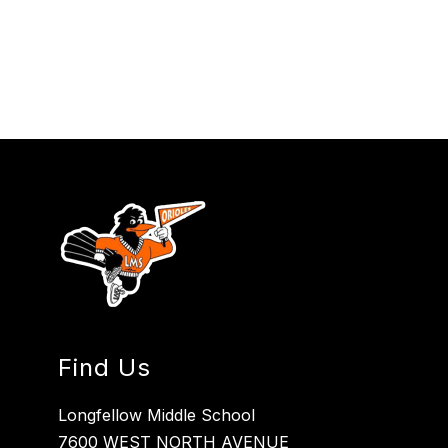
Find Us
Longfellow Middle School
7600 WEST NORTH AVENUE