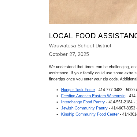
LOCAL FOOD ASSISTAN
Wauwatosa School District
October 27, 2025
We understand that times can be challenging, and 
assistance. If your family could use some extra s
fingertips once you enter your zip code. Additiona
Hunger Task Force
- 414-777-0483 - 5000 
Feeding America Eastern Wisconsin
- 414
Interchange Food Pantry
- 414-551-2184 -
Jewish Community Pantry
- 414-967-8353 
Kinship Community Food Center
- 414-301