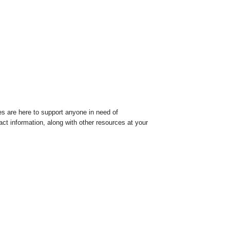
es are here to support anyone in need of
tact information, along with other resources at your