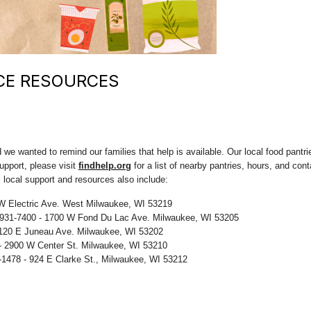
CE RESOURCES
we wanted to remind our families that help is available. Our local food pantri
upport, please visit
findhelp.org
for a list of nearby pantries, hours, and con
l local support and resources also include:
W Electric Ave. West Milwaukee, WI 53219
-931-7400 - 1700 W Fond Du Lac Ave. Milwaukee, WI 53205
 120 E Juneau Ave. Milwaukee, WI 53202
- 2900 W Center St. Milwaukee, WI 53210
-1478 - 924 E Clarke St., Milwaukee, WI 53212